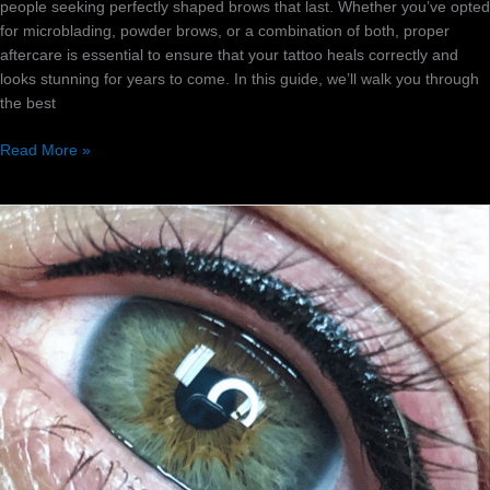
people seeking perfectly shaped brows that last. Whether you’ve opted
for microblading, powder brows, or a combination of both, proper
aftercare is essential to ensure that your tattoo heals correctly and
looks stunning for years to come. In this guide, we’ll walk you through
the best
Read More »
Which
permanent
eyeliner
style
is
best
for
you?