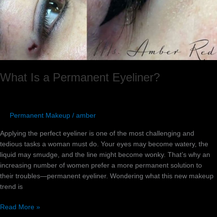
What Is a Permanent Eyeliner?
Permanent Makeup
/
amber
Applying the perfect eyeliner is one of the most challenging and
tedious tasks a woman must do. Your eyes may become watery, the
liquid may smudge, and the line might become wonky. That’s why an
increasing number of women prefer a more permanent solution to
their troubles—permanent eyeliner. Wondering what this new makeup
trend is
Read More »