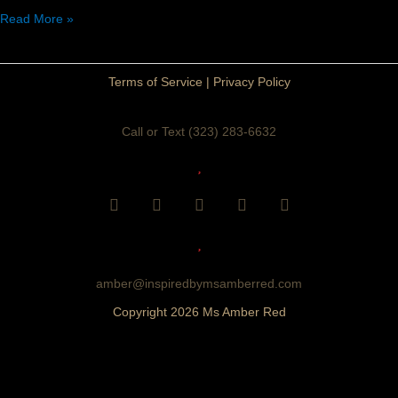
Read More »
Terms of Service
|
Privacy Policy
Call or Text (323) 283-6632
F
I
Y
T
P
a
n
o
i
i
c
s
u
k
n
e
t
t
t
t
b
a
u
o
e
o
g
b
k
r
amber@inspiredbymsamberred.com
o
r
e
e
Copyright 2026 Ms Amber Red
k
a
s
m
t