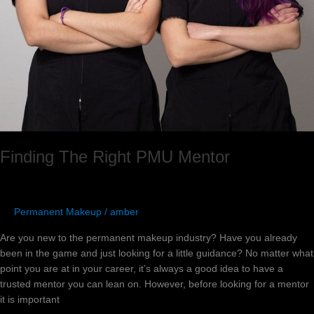
Finding The Right PMU Mentor
Permanent Makeup
/
amber
Are you new to the permanent makeup industry? Have you already
been in the game and just looking for a little guidance? No matter what
point you are at in your career, it’s always a good idea to have a
trusted mentor you can lean on. However, before looking for a mentor
it is important