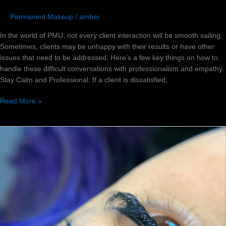
Permanent Makeup
/
amber
In the world of PMU, not every client interaction will be smooth sailing.
Sometimes, clients may be unhappy with their results or have other
issues that need to be addressed. Here’s a few key things on how to
handle these difficult conversations with professionalism and empathy.
Stay Calm and Professional: If a client is dissatisfied,
Read More »
The
Ultimate
Guide
to
Ms
Amber
Red’s
Eyebrow
Tattoo