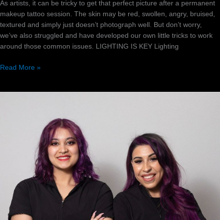
As artists, it can be tricky to get that perfect picture after a permanent
makeup tattoo session. The skin may be red, swollen, angry, bruised,
textured and simply just doesn’t photograph well. But don’t worry,
we’ve also struggled and have developed our own little tricks to work
around those common issues. LIGHTING IS KEY Lighting
Read More »
Finding
The
Right
PMU
Mentor