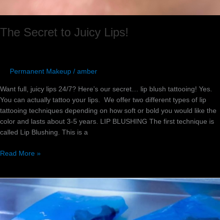
The Secret to Juicy Lips!
Permanent Makeup
/
amber
Want full, juicy lips 24/7? Here’s our secret… lip blush tattooing! Yes.
You can actually tattoo your lips. We offer two different types of lip
tattooing techniques depending on how soft or bold you would like the
color and lasts about 3-5 years. LIP BLUSHING The first technique is
called Lip Blushing. This is a
Read More »
Top
5
Favorite
Eyeliner