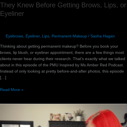
They Knew Before Getting Brows, Lips, or
Eyeliner
Eyebrows
,
Eyeliner
,
Lips
,
Permanent Makeup
/
Sasha Hagan
Thinking about getting permanent makeup? Before you book your
brows, lip blush, or eyeliner appointment, there are a few things most
clients never hear during their research. That’s exactly what we talked
about in this episode of the PMU Inspired by Ms Amber Red Podcast.
Instead of only looking at pretty before-and-after photos, this episode
[…]
Read More »
How
to
Handle
Difficult