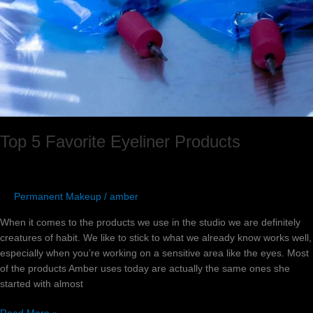
Products
Top 5 Favorite Eyeliner Products
Permanent Makeup
/
amber
When it comes to the products we use in the studio we are definitely
creatures of habit. We like to stick to what we already know works well,
especially when you’re working on a sensitive area like the eyes. Most
of the products Amber uses today are actually the same ones she
started with almost