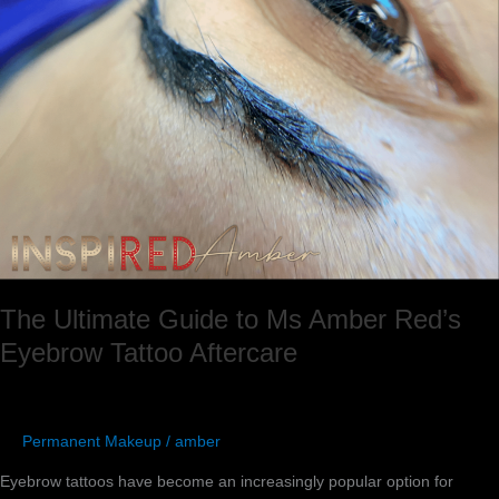
Aftercare
The Ultimate Guide to Ms Amber Red’s
Eyebrow Tattoo Aftercare
Permanent Makeup
/
amber
Eyebrow tattoos have become an increasingly popular option for