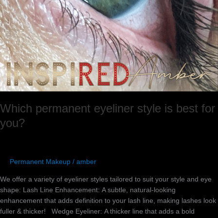
Which permanent eyeliner style is best for
you?
Permanent Makeup
/
amber
We offer a variety of eyeliner styles tailored to suit your style and eye
shape:​ Lash Line Enhancement: A subtle, natural-looking
enhancement that adds definition to your lash line, making lashes look
fuller & thicker! Wedge Eyeliner: A thicker line that adds a bold