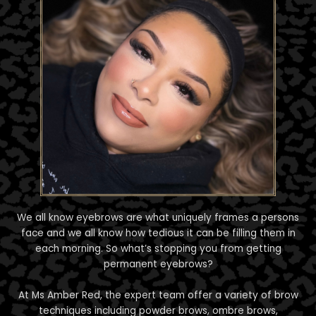
We all know eyebrows are what uniquely frames a persons
face and we all know how tedious it can be filling them in
each morning. So what’s stopping you from getting
permanent eyebrows?
At Ms Amber Red, the expert team offer a variety of brow
techniques including powder brows, ombre brows,