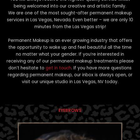
being welcomed into our creative and artistic family.
We are one of the most sought-after permanent makeup
services in Las Vegas, Nevada. Even better – we are only 10
minutes from the Las Vegas strip!
Permanent Makeup is an ever growing industry that offers
the opportunity to wake up and feel beautiful all the time
no matter what your gender. If you’re interested in
receiving any of our permanent makeup treatments please
don’t hesitate to
get in touch
. If you have more questions
regarding permanent makeup, our inbox is always open, or
visit our unique studio in Las Vegas, NV today.
EYEBROWS