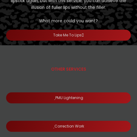
lipstick again, but with this service, you can achieve the
illusion of fuller lips without the filler.
What more could you want?
Take Me To Lips
OTHER SERVICES
PMU Lightening
Correction Work