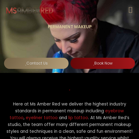
Skip
to
content
PERMANENT MAKEUP
Contact Us
Book Now
Here at Ms Amber Red we deliver the highest industry
standards in permanent makeup including
eyebrow
tattoo
,
eyeliner tattoo
and
lip tattoo
. At Ms Amber Red’s
studio, the team offer many different permanent makeup
styles and techniques in a clean, safe and fun environment!
You will always receive the highest-quality service whilst