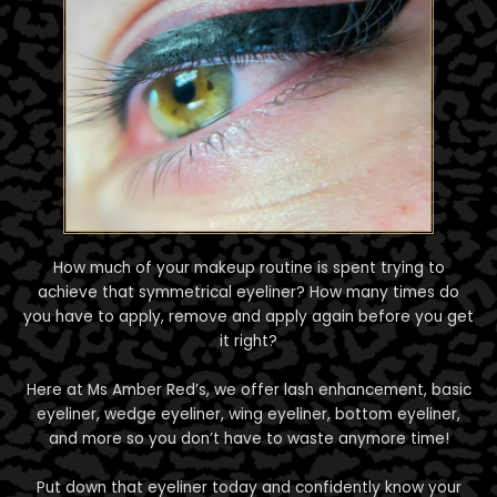
How much of your makeup routine is spent trying to
achieve that symmetrical eyeliner? How many times do
you have to apply, remove and apply again before you get
it right?
Here at Ms Amber Red’s, we offer lash enhancement, basic
eyeliner, wedge eyeliner, wing eyeliner, bottom eyeliner,
and more so you don’t have to waste anymore time!
Put down that eyeliner today and confidently know your