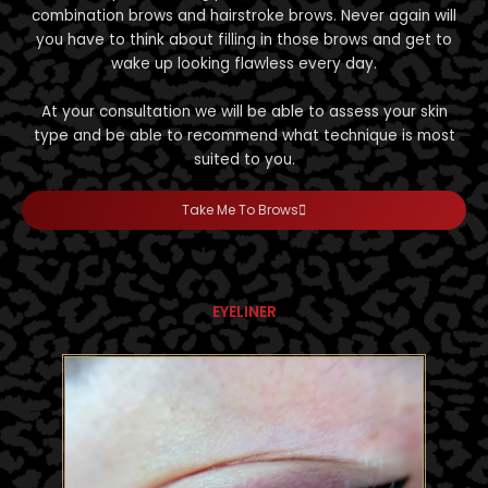
combination brows and hairstroke brows. Never again will
you have to think about filling in those brows and get to
wake up looking flawless every day.
At your consultation we will be able to assess your skin
type and be able to recommend what technique is most
suited to you.
Take Me To Brows
EYELINER