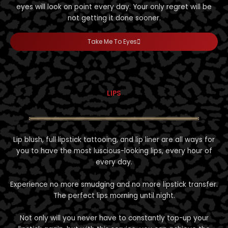
eyes will look on point every day. Your only regret will be
not getting it done sooner.
Take Me To Eyes
LIPS
Lip blush, full lipstick tattooing, and lip liner are all ways for
you to have the most luscious-looking lips, every hour of
every day.
Experience no more smudging and no more lipstick transfer.
The perfect lips morning until night.
Not only will you never have to constantly top-up your