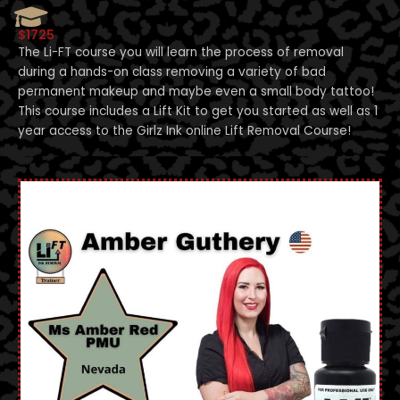
$1725
The Li-FT course you will learn the process of removal
during a hands-on class removing a variety of bad
permanent makeup and maybe even a small body tattoo!
This course includes a Lift Kit to get you started as well as 1
year access to the Girlz Ink online Lift Removal Course!