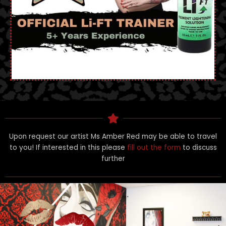
Upon request our artist Ms Amber Red may be able to travel
to you! If interested in this please
fill out the form
to discuss
further