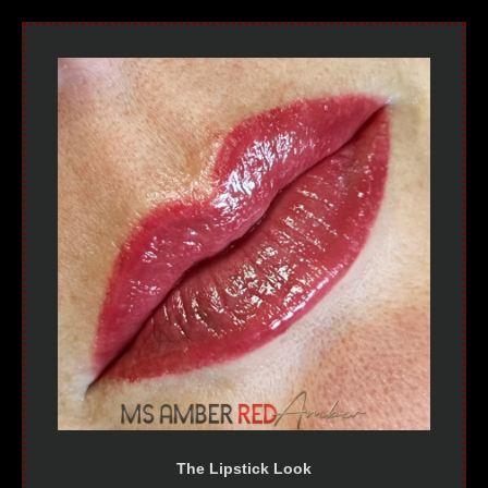
The Lipstick Look