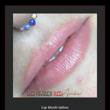
Lip blush tattoo