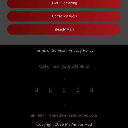
PMU Lightening
Correction Work
Beauty Mark
Terms of Service
|
Privacy Policy
Call or Text (323) 283-6632
F
I
Y
T
P
a
n
o
i
i
c
s
u
k
n
e
t
t
t
t
b
a
u
o
e
o
g
b
k
r
amber@inspiredbymsamberred.com
o
r
e
e
Copyright 2026 Ms Amber Red
k
a
s