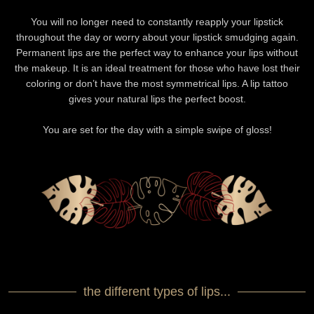
You will no longer need to constantly reapply your lipstick
throughout the day or worry about your lipstick smudging again.
Permanent lips are the perfect way to enhance your lips without
the makeup. It is an ideal treatment for those who have lost their
coloring or don’t have the most symmetrical lips. A lip tattoo
gives your natural lips the perfect boost.
You are set for the day with a simple swipe of gloss!
the different types of lips...