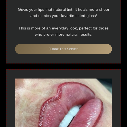
Gives your lips that natural tint. It heals more sheer
and mimics your favorite tinted gloss!
This is more of an everyday look, perfect for those
who prefer more natural results.
Book This Service