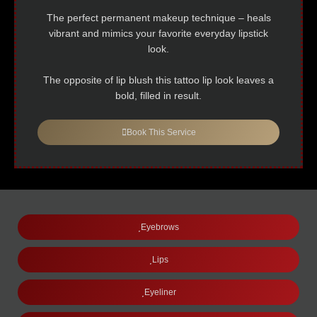
The perfect permanent makeup technique – heals
vibrant and mimics your favorite everyday lipstick
look.
The opposite of lip blush this tattoo lip look leaves a
bold, filled in result.
Book This Service
Eyebrows
Lips
Eyeliner