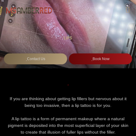
Skip
to
content
LIPS
Contact Us
Book Now
If you are thinking about getting lip fillers but nervous about it
being too invasive, then a lip tattoo is for you.
A lip tattoo is a form of permanent makeup where a natural
pigment is deposited into the most superficial layer of your skin
to create that illusion of fuller lips without the filler.