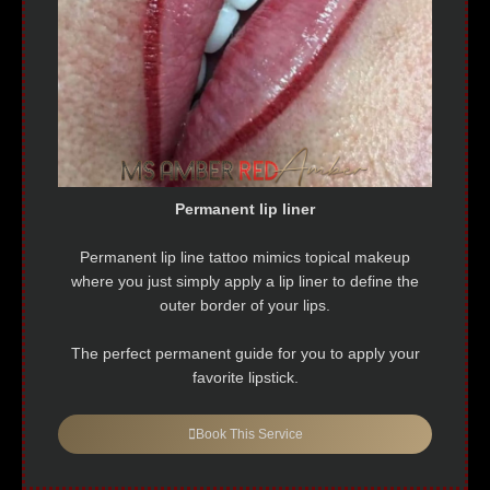
Permanent lip liner
Permanent lip line tattoo mimics topical makeup
where you just simply apply a lip liner to define the
outer border of your lips.
The perfect permanent guide for you to apply your
favorite lipstick.
Book This Service