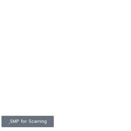
SMP for Scarring