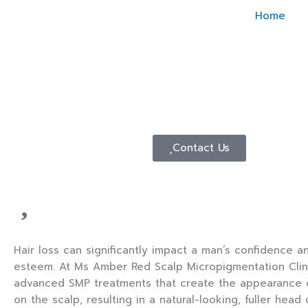
Skip
Home
to
content
Contact Us
Hair loss can significantly impact a man’s confidence an
esteem. At Ms Amber Red Scalp Micropigmentation Clini
advanced SMP treatments that create the appearance of 
on the scalp, resulting in a natural-looking, fuller head 