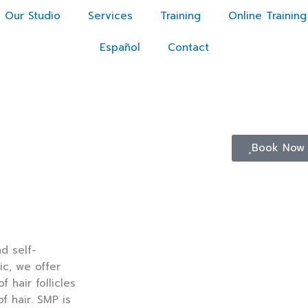
Our Studio
Services
Training
Online Training
Español
Contact
Book Now
d self-
c, we offer
hair follicles
of hair. SMP is