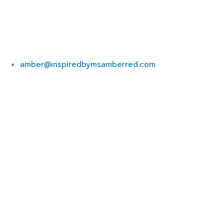
amber@inspiredbymsamberred.com