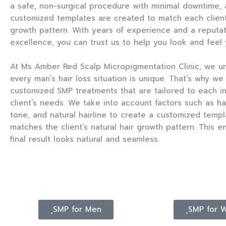
a safe, non-surgical procedure with minimal downtime,
customized templates are created to match each client’
growth pattern. With years of experience and a reputat
excellence, you can trust us to help you look and feel 
At Ms Amber Red Scalp Micropigmentation Clinic, we u
every man’s hair loss situation is unique. That’s why we
customized SMP treatments that are tailored to each in
client’s needs. We take into account factors such as hai
tone, and natural hairline to create a customized templ
matches the client’s natural hair growth pattern. This e
final result looks natural and seamless.
SMP for Men
SMP for 