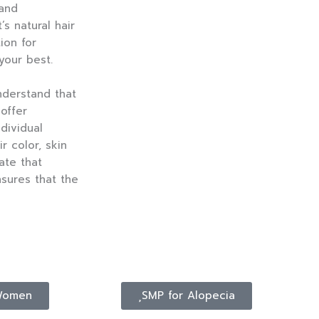
 and
s natural hair
ion for
your best.
nderstand that
 offer
dividual
r color, skin
ate that
nsures that the
Women
SMP for Alopecia