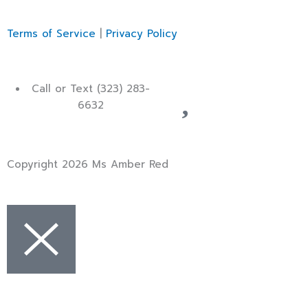
Terms of Service
|
Privacy Policy
Call or Text (323) 283-
6632
Copyright 2026 Ms Amber Red