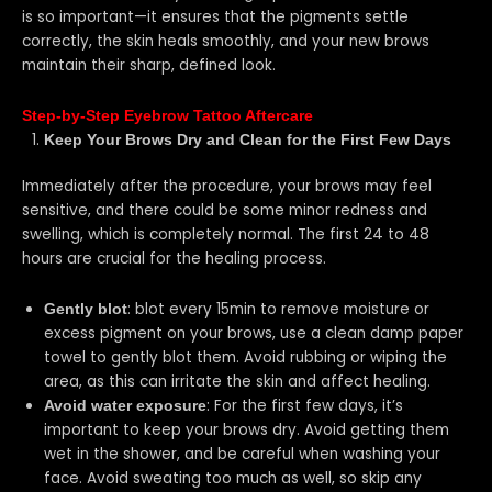
is so important—it ensures that the pigments settle
correctly, the skin heals smoothly, and your new brows
maintain their sharp, defined look.
Step-by-Step Eyebrow Tattoo Aftercare
Keep Your Brows Dry and Clean for the First Few Days
Immediately after the procedure, your brows may feel
sensitive, and there could be some minor redness and
swelling, which is completely normal. The first 24 to 48
hours are crucial for the healing process.
: blot every 15min to remove moisture or
Gently blot
excess pigment on your brows, use a clean damp paper
towel to gently blot them. Avoid rubbing or wiping the
area, as this can irritate the skin and affect healing.
: For the first few days, it’s
Avoid water exposure
important to keep your brows dry. Avoid getting them
wet in the shower, and be careful when washing your
face. Avoid sweating too much as well, so skip any