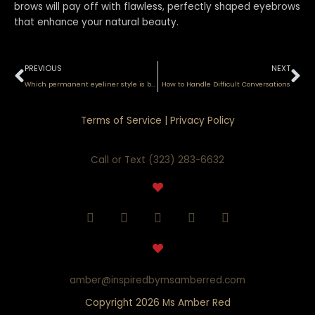
brows will pay off with flawless, perfectly shaped eyebrows
that enhance your natural beauty.
Prev
Ne
PREVIOUS
NEXT
Which permanent eyeliner style is best for you?
How to Handle Difficult Conversations
Terms of Service
|
Privacy Policy
Call or Text (323) 283-6632
F
I
Y
T
P
a
n
o
i
i
c
s
u
k
n
e
t
t
t
t
b
a
u
o
e
o
g
b
k
r
amber@inspiredbymsamberred.com
o
r
e
e
Copyright 2026 Ms Amber Red
k
a
s