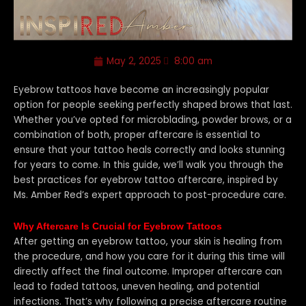
May 2, 2025
8:00 am
Eyebrow tattoos have become an increasingly popular
option for people seeking perfectly shaped brows that last.
Whether you’ve opted for microblading, powder brows, or a
combination of both, proper aftercare is essential to
ensure that your tattoo heals correctly and looks stunning
for years to come. In this guide, we’ll walk you through the
best practices for eyebrow tattoo aftercare, inspired by
Ms. Amber Red’s expert approach to post-procedure care.
Why Aftercare Is Crucial for Eyebrow Tattoos
After getting an eyebrow tattoo, your skin is healing from
the procedure, and how you care for it during this time will
directly affect the final outcome. Improper aftercare can
lead to faded tattoos, uneven healing, and potential
infections. That’s why following a precise aftercare routine