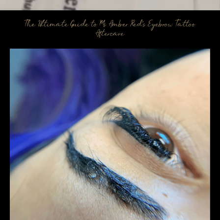
The Ultimate Guide to Ms Amber Red’s Eyebrow Tattoo
Aftercare