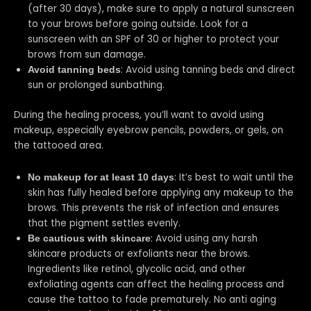
(after 30 days), make sure to apply a natural sunscreen
to your brows before going outside. Look for a
sunscreen with an SPF of 30 or higher to protect your
brows from sun damage.
: Avoid using tanning beds and direct
Avoid tanning beds
sun or prolonged sunbathing.
During the healing process, you’ll want to avoid using
makeup, especially eyebrow pencils, powders, or gels, on
the tattooed area.
: It’s best to wait until the
No makeup for at least 10 days
skin has fully healed before applying any makeup to the
brows. This prevents the risk of infection and ensures
that the pigment settles evenly.
: Avoid using any harsh
Be cautious with skincare
skincare products or exfoliants near the brows.
Ingredients like retinol, glycolic acid, and other
exfoliating agents can affect the healing process and
cause the tattoo to fade prematurely. No anti aging