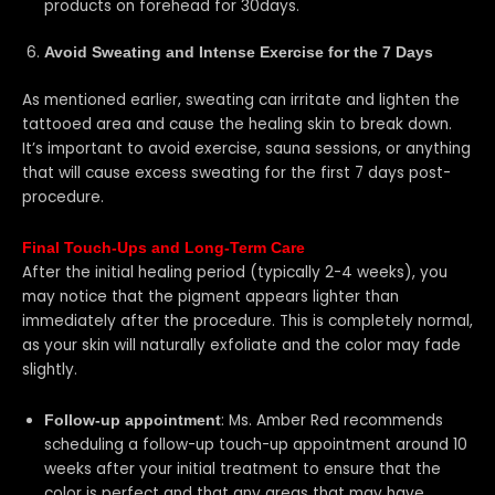
products on forehead for 30days.
Avoid Sweating and Intense Exercise for the 7 Days
As mentioned earlier, sweating can irritate and lighten the
tattooed area and cause the healing skin to break down.
It’s important to avoid exercise, sauna sessions, or anything
that will cause excess sweating for the first 7 days post-
procedure.
Final Touch-Ups and Long-Term Care
After the initial healing period (typically 2-4 weeks), you
may notice that the pigment appears lighter than
immediately after the procedure. This is completely normal,
as your skin will naturally exfoliate and the color may fade
slightly.
: Ms. Amber Red recommends
Follow-up appointment
scheduling a follow-up touch-up appointment around 10
weeks after your initial treatment to ensure that the
color is perfect and that any areas that may have