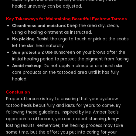
healed unevenly can be adjusted.
Key Takeaways for Maintaining Beautiful Eyebrow Tattoos
: Keep the area dry, clean,
Cleanliness and moisture
using a healing ointment as instructed.
: Resist the urge to touch or pick at the scabs;
No picking
let the skin heal naturally.
: Use sunscreen on your brows after the
Sun protection
initial healing period to protect the pigment from fading.
: Do not apply makeup or use harsh skin
Avoid makeup
care products on the tattooed area until it has fully
healed.
Conclusion
Proper aftercare is key to ensuring that your eyebrow
tattoo heals beautifully and lasts for years to come. By
following these guidelines, inspired by Ms. Amber Red’s
approach to aftercare, you can expect stunning, long-
lasting results. Remember, the healing process may take
some time, but the effort you put into caring for your