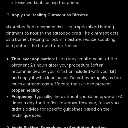
intense workouts during this period.
Apply the Healing Ointment as Directed
Ms. Amber Red recommends using a specialized healing
ointment to nourish the tattooed area. The ointment acts
as a barrier, helping to lock in moisture, reduce scabbing,
and protect the brows from infection.
: Use a very small amount of the
Thin layer application
ointment 24 hours after your procedure (often
recommended by your artist or included with your kit)
and apply it with clean hands. Do not over-apply, as too
much ointment can suffocate the skin and prevent
proper healing.
: Typically, the ointment should be applied 2-3
Frequency
times a day for the first few days. However, follow your
artist’s advice for specific guidelines based on the
technique used.
Avoid Picking, Scratching, or Scrubbing the Area