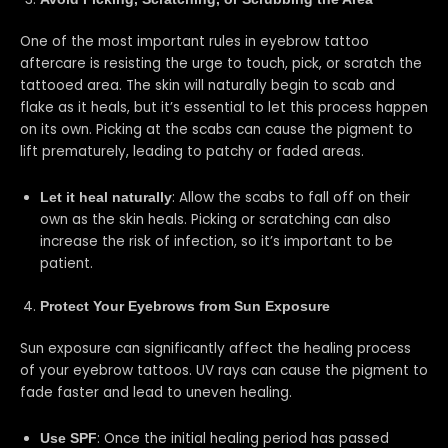
One of the most important rules in eyebrow tattoo
aftercare is resisting the urge to touch, pick, or scratch the
tattooed area. The skin will naturally begin to scab and
flake as it heals, but it’s essential to let this process happen
on its own. Picking at the scabs can cause the pigment to
lift prematurely, leading to patchy or faded areas.
: Allow the scabs to fall off on their
Let it heal naturally
own as the skin heals. Picking or scratching can also
increase the risk of infection, so it’s important to be
patient.
Protect Your Eyebrows from Sun Exposure
Sun exposure can significantly affect the healing process
of your eyebrow tattoos. UV rays can cause the pigment to
fade faster and lead to uneven healing.
: Once the initial healing period has passed
Use SPF