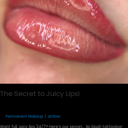
The Secret to Juicy Lips!
Permanent Makeup
/
amber
Want full, juicy lips 24/7? Here’s our secret… lip blush tattooing!