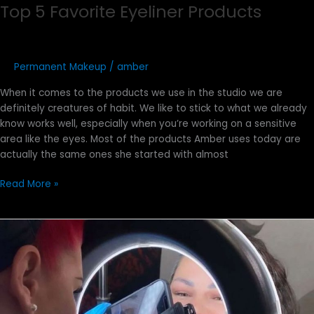
Top 5 Favorite Eyeliner Products
Permanent Makeup
/
amber
When it comes to the products we use in the studio we are
definitely creatures of habit. We like to stick to what we already
know works well, especially when you’re working on a sensitive
area like the eyes. Most of the products Amber uses today are
actually the same ones she started with almost
Read More »
How
to
Get
the
Perfect
Photo