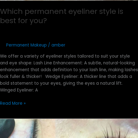
Which permanent eyeliner style is
best for you?
Permanent Makeup
/
amber
We offer a variety of eyeliner styles tailored to suit your style
and eye shape:​ Lash Line Enhancement: A subtle, natural-looking
enhancement that adds definition to your lash line, making lashes
look fuller & thicker! Wedge Eyeliner: A thicker line that adds a
bold statement to your eyes, giving the eyes a natural lift.
Winged Eyeliner: A
Read More »
What
Is
a