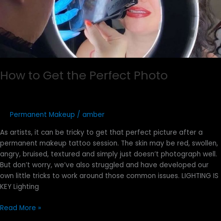
How to Get the Perfect Photo
Permanent Makeup
/
amber
As artists, it can be tricky to get that perfect picture after a
permanent makeup tattoo session. The skin may be red, swollen,
angry, bruised, textured and simply just doesn’t photograph well.
But don’t worry, we’ve also struggled and have developed our
own little tricks to work around those common issues. LIGHTING IS
KEY Lighting
Read More »