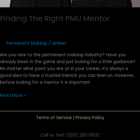
Finding The Right PMU Mentor
Permanent Makeup
/
amber
Are you new to the permanent makeup industry? Have you
already been in the game and just looking for a little guidance?
No matter what point you are at in your career, it’s always a
good idea to have a trusted mentor you can lean on. However,
before looking for a mentor it is important
Read More »
Terms of Service
|
Privacy Policy
Call or Text (323) 283-6632