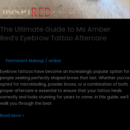
The Ultimate Guide to Ms Amber
Red’s Eyebrow Tattoo Aftercare
Permanent Makeup
/
amber
Eyebrow tattoos have become an increasingly popular option for
people seeking perfectly shaped brows that last. Whether you’ve
opted for microblading, powder brows, or a combination of both,
proper aftercare is essential to ensure that your tattoo heals
correctly and looks stunning for years to come. In this guide, we’ll
walk you through the best
Read More »