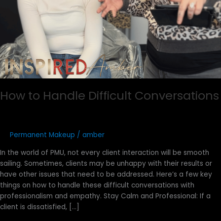
How to Handle Difficult Conversations
Permanent Makeup
/
amber
In the world of PMU, not every client interaction will be smooth
sailing. Sometimes, clients may be unhappy with their results or
have other issues that need to be addressed. Here’s a few key
things on how to handle these difficult conversations with
professionalism and empathy. Stay Calm and Professional: If a
client is dissatisfied, […]