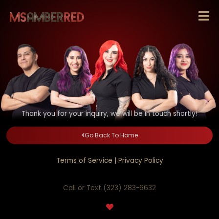
Skip
to
content
Thank you for your inquiry, we will be in touch shortly!
Go Back To Home
Terms of Service
|
Privacy Policy
Call or Text (323) 283-6632